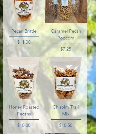
Pecan Brittle
Caramel Pecan
Popcorn
Price
$11.00
Price
$7.25
Honey Roasted
Chisolm Trail
Pecans
Mix
Price
Price
$10.00
$10.50