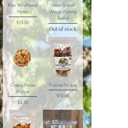
Raw Wildflower
Texas Native
Honey
Wood Cutting
Board
Price
$15.00
Out of stock
Chewy Pecan
Praline Pecans
Praline
Price
$10.00
Price
$2.50