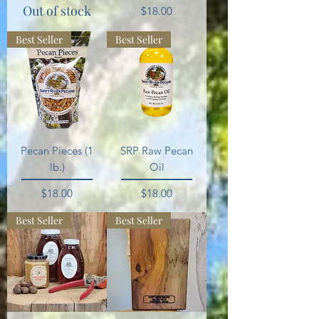
Out of stock
Price
$18.00
Best Seller
Best Seller
Pecan Pieces (1
SRP Raw Pecan
lb.)
Oil
Price
Price
$18.00
$18.00
Best Seller
Best Seller