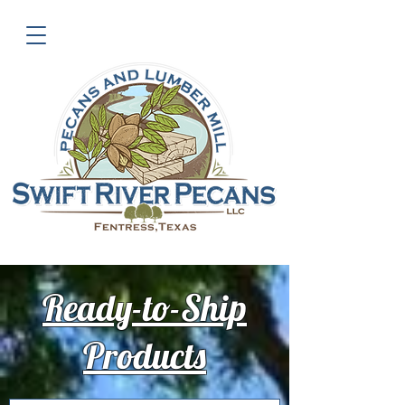
Ready-to-Ship
Products