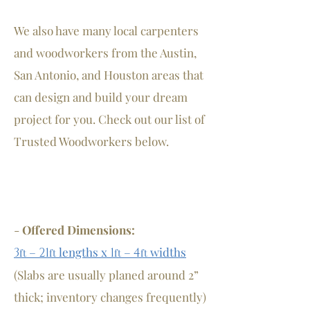
We also have many local carpenters
and woodworkers from the Austin,
San Antonio, and Houston areas that
can design and build your dream
project for you. Check out our list of
Trusted Woodworkers below.
-
Offered Dimensions:
–
lengths
x
–
widths
3
21
1
4
ft
ft
ft
ft
(Slabs are usually planed around 2”
thick; inventory changes frequently)