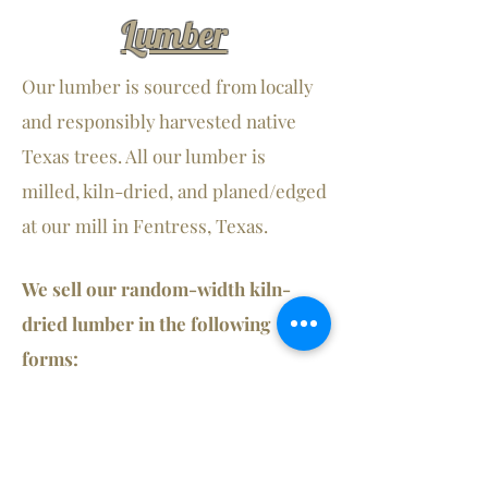
Lumber
Our lumber is sourced from locally
and responsibly harvested native
Texas trees. All our lumber is
milled, kiln-dried, and planed/edged
at our mill in Fentress, Texas.
We sell our random-width kiln-
dried lumber in the following
forms:
- Rough Cut Straight or Live Edge
- S
S Straight or Live Edge
2
- S
S Straight or Live Edge
3