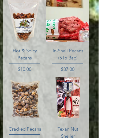
Hot & Spicy
In-Shell Pecans
Pecans
(5 lb Bag)
Price
Price
$10.00
$37.00
Cracked Pecans
Texan Nut
Sheller