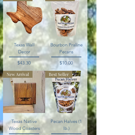
Texas Wall
Bourbon Praline
Decor
Pecans
Price
Price
$43.30
$10.00
New Arrival
Best Seller
Texas Native
Pecan Halves (1
Wood Coasters
lb.)