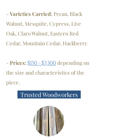
-
Varieties Carried:
Pecan, Black
Walnut, Mesquite, Cypress, Live
Oak, Claro Walnut, Eastern Red
Cedar, Mountain Cedar, Hackberry
-
Prices:
depending on
$150 - $3,500
the size and characteristics of the
piece.
Trusted Woodworkers