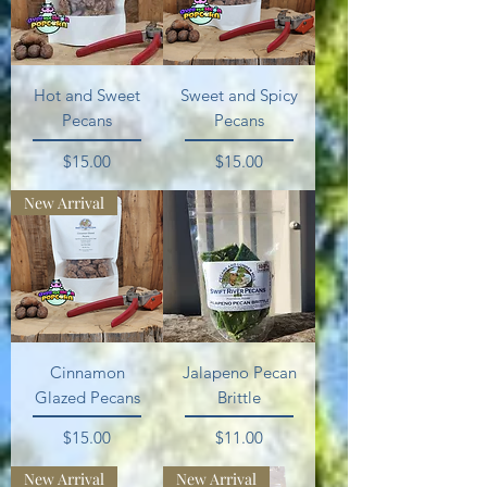
Hot and Sweet
Sweet and Spicy
Pecans
Pecans
Price
Price
$15.00
$15.00
New Arrival
Cinnamon
Jalapeno Pecan
Glazed Pecans
Brittle
Price
Price
$15.00
$11.00
New Arrival
New Arrival