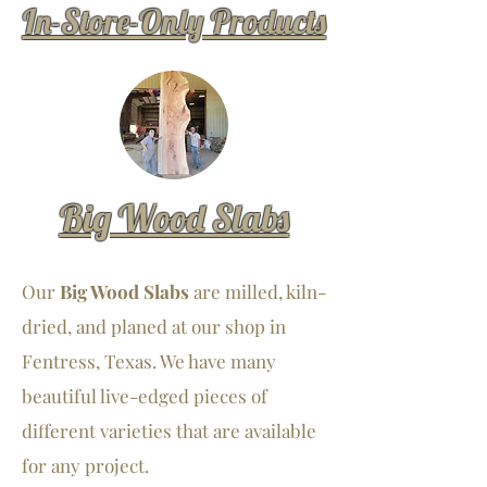
In-Store-Only Products
Big Wood Slabs
Our
Big Wood Slabs
are milled, kiln-
dried, and planed at our shop in
Fentress, Texas. We have many
beautiful live-edged pieces of
different varieties that are available
for any project.