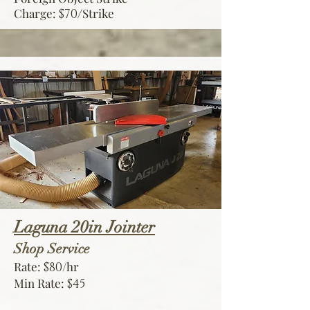
Charge:
Strike
$70/
Laguna 20in Jointer
Shop Service
Rate:
/hr
$80
Min Rate:
$45