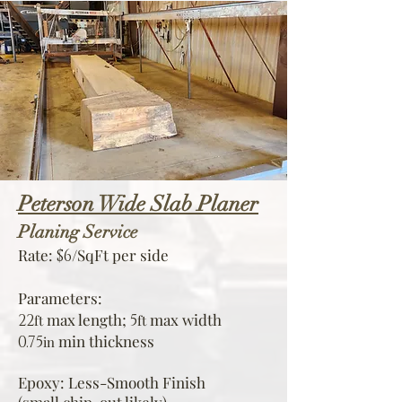
Peterson Wide Slab Planer
Planing Service
Rate:
/SqFt per side
$6
Parameters:
max
le
ngth;
max width
22
5
ft
ft
min thickness
0.75
in
Epoxy: Less-Smooth Finish