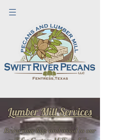
Lumber Mill Services
Bring your logs and wood to our