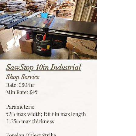
SawStop 10in Industrial
Shop Service
Rate:
/hr
$80
Min Rate:
$45
Parameters:
max width;
in
max length
52
15
6
in
ft
max thickness
3.125
in
Foreign Object Strike