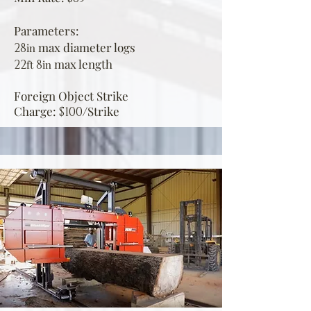
Parameters:
max diamet
er logs
28
in
max
le
ngth
22
8
ft
in
Foreign Object Strike
Charge:
Strike
$100/