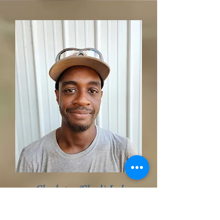
Charleston (Chuck) Jackson
Head Sawyer
10 yrs