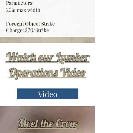
Parameters:
max width
20
in
Foreign Object Strike
Charge:
Strike
$70/
Watch our Lumber
Operations Video
Video
Meet the Crew