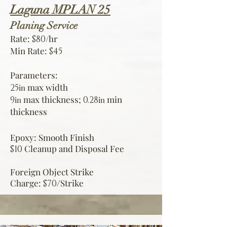
Laguna MPLAN 25
Planin
g Service
Rate:
/hr
$80
Min Rate:
$45
Parameters:
max width
25
in
max thickness;
min
9
0.28
in
in
thickness
Epoxy: Smooth Finish
Cleanup and Disposal Fee
$10
Foreign Object Strike
Charge:
Strike
$70/