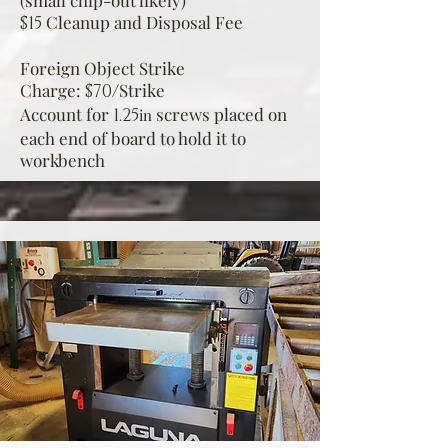
(small chip-out likely)
Cleanup and Disposal Fee
$15
Foreign Object Strike
Charge:
Strike
$70/
Account for
sc
rews placed on
1.25
in
each end of board to hold it to
workbench