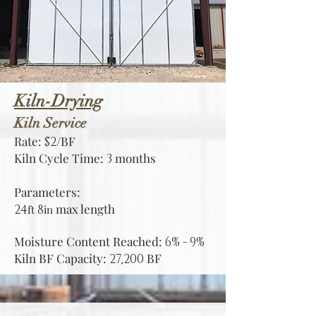
Kiln-Drying
Kiln
Service
Rate:
/BF
$2
Kiln Cycle Time:
months
3
Parameters:
max
le
ngth
24
8
ft
in
Moisture Content Reached:
6% - 9%
Kiln BF Capacity:
BF
27,200