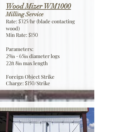
Wood Mizer WM1000
Milling Service
Rate:
/hr (blade contacting
$325
wood)
Min Rate:
$150
Parameters:
diameter logs
29
- 6
5
in
in
max length
22
8
ft
in
Foreign Object Strike
Charge:
Strike
$150/