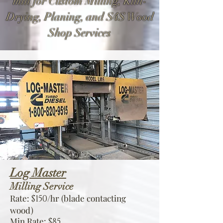
mill for Custom Milling, Kiln-
Drying, Planing, and S4S Wood
Shop Services
Log Master
Milling Service
Rate:
/hr (blade contacting
$150
wood)
Min Rate:
$85