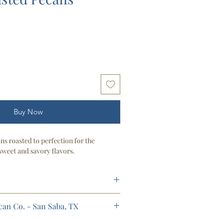
Buy Now
s roasted to perfection for the
sweet and savory flavors.
ecan Co. - San Saba, TX
rator)