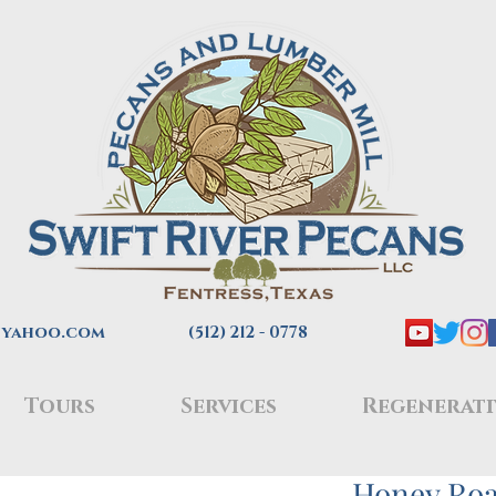
@yahoo.com
(512) 212 - 0778
Tours
Services
Regenerati
Honey Roa