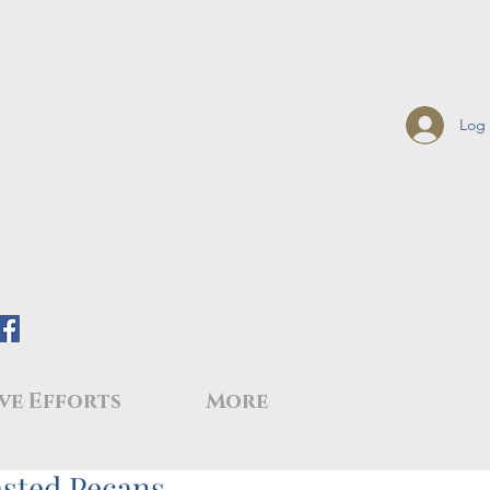
Log 
ve Efforts
More
sted Pecans