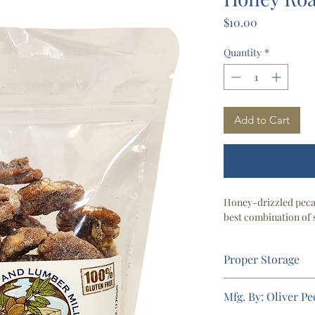
Price
$10.00
Quantity
*
Add to Cart
Honey-drizzled pecan
best combination of 
Proper Storage
3-6 months (Pantry)
Mfg. By: Oliver P
6 + months (Refrige