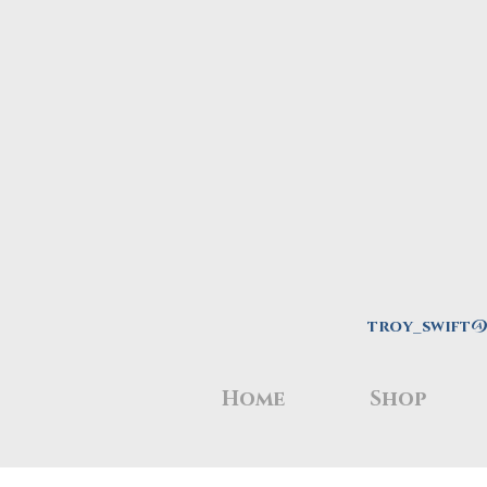
troy_swift
Home
Shop