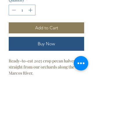
Add to Cart
Buy Now
Ready-to-eat 2025 crop pecan halves
straight from our orchards along the San
Marcos River.
Proper Storage
1-2 months (Pantry)
6 months (Refirgerator)
Contact
Us
2 years (Freezer)