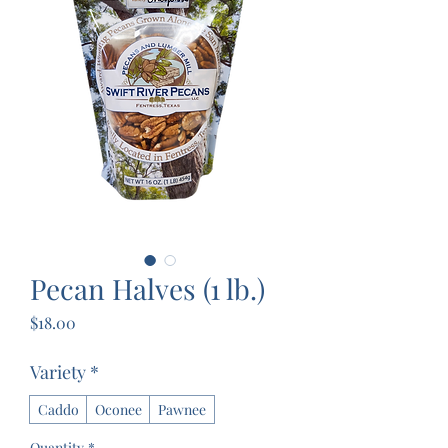
Pecan Halves (1 lb.)
Price
$18.00
Variety
*
Caddo
Oconee
Pawnee
Quantity
*