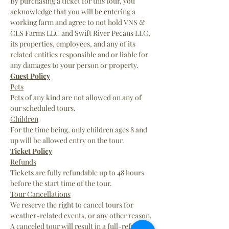
By purchasing a ticket for this tour, you 
acknowledge that you will be entering a 
working farm and agree to not hold VNS & 
CLS Farms LLC and Swift River Pecans LLC, 
its properties, employees, and any of its 
related entities responsible and or liable for 
any damages to your person or property.
Guest Policy
Pets
Pets of any kind are not allowed on any of 
our scheduled tours.
Children
For the time being, only children ages 8 and 
up will be allowed entry on the tour.
Ticket Policy
Refunds
Tickets are fully refundable up to 48 hours 
before the start time of the tour.
Tour Cancellations
We reserve the right to cancel tours for 
weather-related events, or any other reason. 
A canceled tour will result in a full-refund 