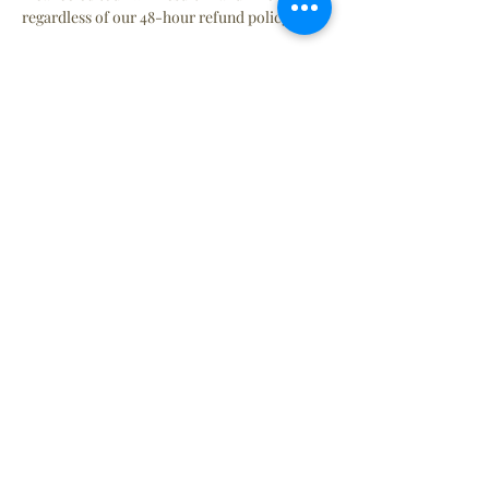
regardless of our 48-hour refund policy.
Tickets
Sale ended
Ticket type
Entry Ticket
More info
Price
Single Entry 8+ yrs
$21.00
+$1.73 State Tax
+$0.57 ticket service fee