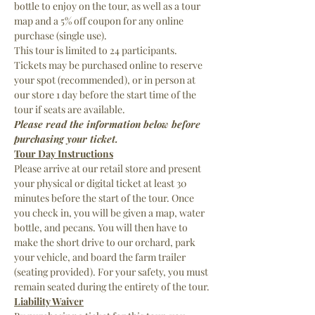
bottle to enjoy on the tour, as well as a tour 
map and a 5% off coupon for any online 
purchase (single use).
This tour is limited to 24 participants. 
Tickets may be purchased online to reserve 
your spot (recommended), or in person at 
our store 1 day before the start time of the 
tour if seats are available.
Please read the information below before 
purchasing your ticket.
Tour Day Instructions
Please arrive at our retail store and present 
your physical or digital ticket at least 30 
minutes before the start of the tour. Once 
you check in, you will be given a map, water 
bottle, and pecans. You will then have to 
make the short drive to our orchard, park 
your vehicle, and board the farm trailer 
(seating provided). For your safety, you must 
remain seated during the entirety of the tour.
Liability Waiver