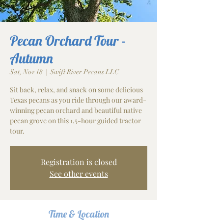
Pecan Orchard Tour -
Autumn
Sat, Nov 18
  |  
Swift River Pecans LLC
Sit back, relax, and snack on some delicious
Texas pecans as you ride through our award-
winning pecan orchard and beautiful native
pecan grove on this 1.5-hour guided tractor
tour.
Registration is closed
See other events
Time & Location