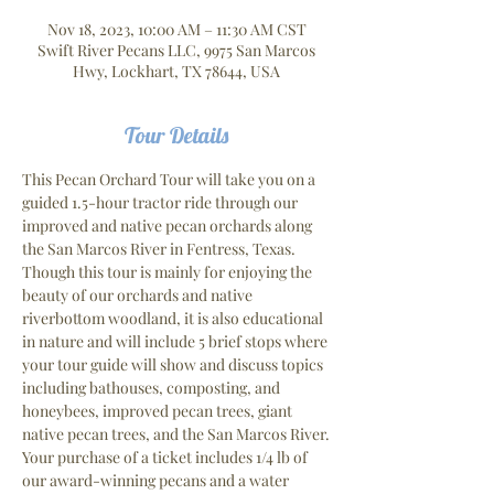
Nov 18, 2023, 10:00 AM – 11:30 AM CST
Swift River Pecans LLC, 9975 San Marcos
Hwy, Lockhart, TX 78644, USA
Tour Details
This Pecan Orchard Tour will take you on a 
guided 1.5-hour tractor ride through our 
improved and native pecan orchards along 
the San Marcos River in Fentress, Texas. 
Though this tour is mainly for enjoying the 
beauty of our orchards and native 
riverbottom woodland, it is also educational 
in nature and will include 5 brief stops where 
your tour guide will show and discuss topics 
including bathouses, composting, and 
honeybees, improved pecan trees, giant 
native pecan trees, and the San Marcos River.
Your purchase of a ticket includes 1/4 lb of 
our award-winning pecans and a water 